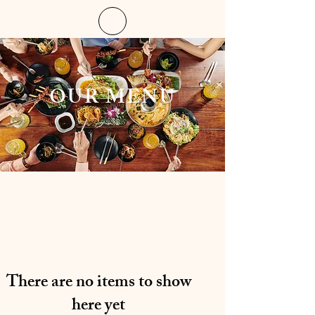
OUR MENU
There are no items to show
here yet